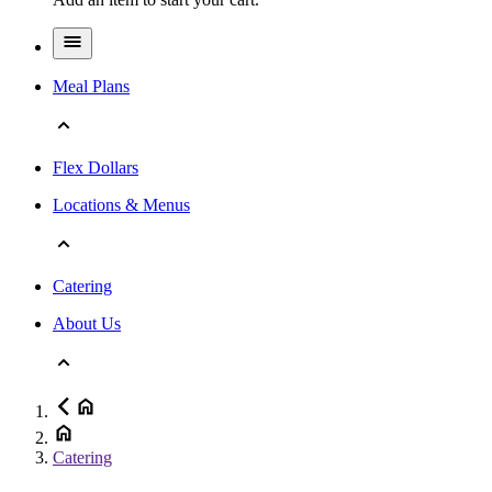
Meal Plans
Flex Dollars
Locations & Menus
Catering
About Us
Catering