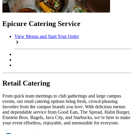
Epicure Catering Service
View Menus and Start Your Order
Retail Catering
From quick team meetings to club gatherings and large campus
events, our retail catering options bring fresh, crowd-pleasing
favorites from the campus brands you love. With delicious menus
and dependable service from Good Eats, The Spread, Habit Burger,
Einstein Bros. Bagels, Java City, and Starbucks, we’re here to make
your event effortless, enjoyable, and memorable for everyone.