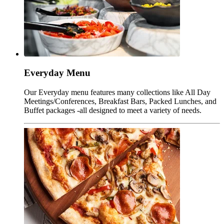
Everyday Menu
Our Everyday menu features many collections like All Day
Meetings/Conferences, Breakfast Bars, Packed Lunches, and
Buffet packages -all designed to meet a variety of needs.