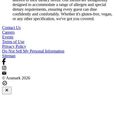
designed to accommodate a range of allergen and special
dietary requirements, ensuring every guest can dine
confidently and comfortably. Whether it's gluten-free, vegan,
or any other specification, we've got you covered.
Contact Us
Careers
Events
Terms of Use
Privacy Policy
Do Not Sell My Personal Information
Sitemap
© Aramark 2026