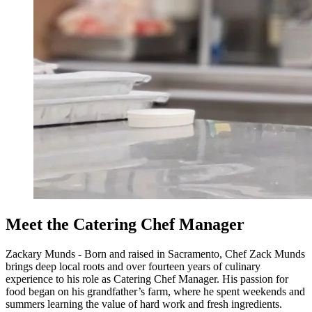
Meet the Catering Chef Manager
Zackary Munds - Born and raised in Sacramento, Chef Zack Munds
brings deep local roots and over fourteen years of culinary
experience to his role as Catering Chef Manager. His passion for
food began on his grandfather’s farm, where he spent weekends and
summers learning the value of hard work and fresh ingredients.