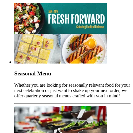
Seasonal Menu
Whether you are looking for seasonally relevant food for your
next celebration or just want to shake up your next order, we
offer quarterly seasonal menus crafted with you in mind!