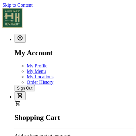
Skip to Content
My Account
My Profile
My Menu
My Locations
Order History
Sign Out
Shopping Cart
Add an item to start your cart.