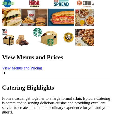
View Menus and Prices
View Menus and Pricing
Catering Highlights
From a casual get-together to a large formal affair, Epicure Catering
is committed to serving delicious cuisine and providing excellent
service to create a memorable culinary experience for you and your
guests.