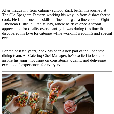
After graduating from culinary school, Zack began his journey at
The Old Spaghetti Factory, working his way up from dishwasher to
cook. He later honed his skills in fine dining as a line cook at Eight
American Bistro in Granite Bay, where he developed a strong
appreciation for quality over quantity. It was during this time that he
discovered his love for catering while working weddings and special
events.
For the past ten years, Zack has been a key part of the Sac State
dining team. As Catering Chef Manager, he’s excited to lead and
inspire his team - focusing on consistency, quality, and delivering
exceptional experiences for every event.