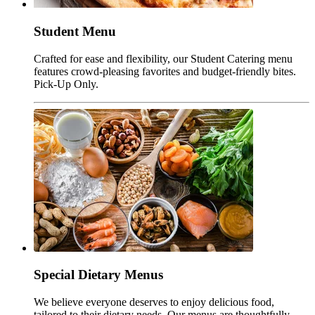
Student Menu
Crafted for ease and flexibility, our Student Catering menu
features crowd-pleasing favorites and budget-friendly bites.
Pick-Up Only.
Special Dietary Menus
We believe everyone deserves to enjoy delicious food,
tailored to their dietary needs. Our menus are thoughtfully