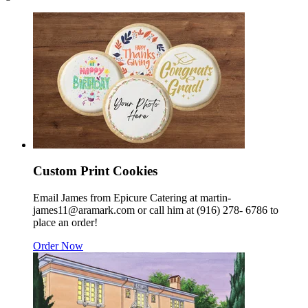
Custom Print Cookies
Email James from Epicure Catering at martin-
james11@aramark.com or call him at (916) 278- 6786 to
place an order!
Order Now