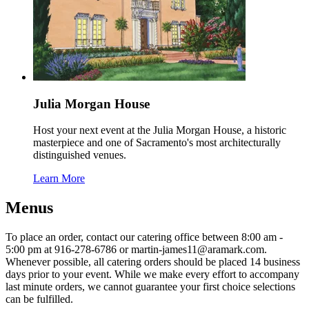
Julia Morgan House
Host your next event at the Julia Morgan House, a historic
masterpiece and one of Sacramento's most architecturally
distinguished venues.
Learn More
Menus
To place an order, contact our catering office between 8:00 am -
5:00 pm at 916-278-6786 or martin-james11@aramark.com.
Whenever possible, all catering orders should be placed 14 business
days prior to your event. While we make every effort to accompany
last minute orders, we cannot guarantee your first choice selections
can be fulfilled.