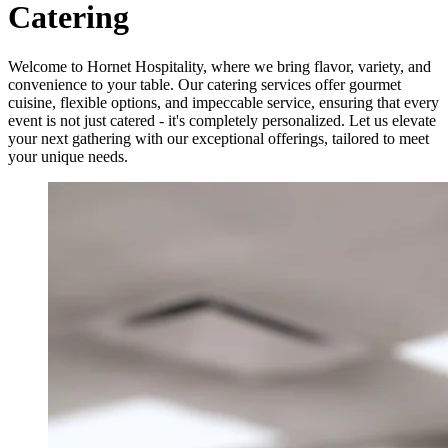
Catering
Welcome to Hornet Hospitality, where we bring flavor, variety, and
convenience to your table. Our catering services offer gourmet
cuisine, flexible options, and impeccable service, ensuring that every
event is not just catered - it's completely personalized. Let us elevate
your next gathering with our exceptional offerings, tailored to meet
your unique needs.