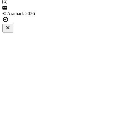
© Aramark 2026