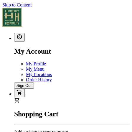
Skip to Content
My Account
My Profile
My Menu
My Locations
Order History
Sign Out
Shopping Cart
Add an item to start your cart.