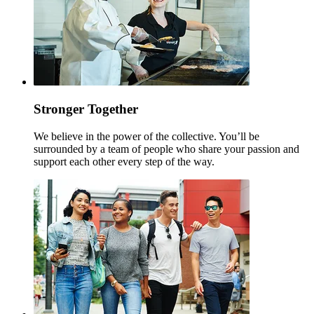
Stronger Together
We believe in the power of the collective. You’ll be
surrounded by a team of people who share your passion and
support each other every step of the way.