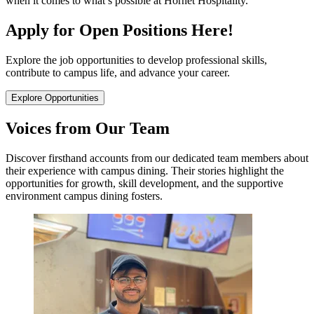
when it comes to what’s possible at Hornet Hospitality.
Apply for Open Positions Here!
Explore the job opportunities to develop professional skills,
contribute to campus life, and advance your career.
Explore Opportunities
Voices from Our Team
Discover firsthand accounts from our dedicated team members about
their experience with campus dining. Their stories highlight the
opportunities for growth, skill development, and the supportive
environment campus dining fosters.