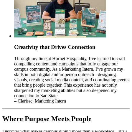
Creativity that Drives Connection
Through my time at Hornet Hospitality, I’ve learned to craft
compelling content and campaigns that truly engage our
campus community. As a Marketing Intern, I’ve grown my
skills in both digital and in-person outreach - designing
visuals, creating social media content, and coordinating events
that bring people together. This experience has not only
sharpened my marketing abilities but also deepened my
connection to Sac State.
– Clarisse, Marketing Intern
Where Purpose Meets People
Discover what makes campus dining more than a workplace—it’s a