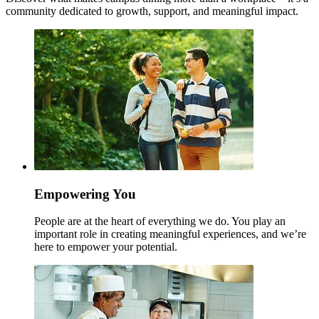
community dedicated to growth, support, and meaningful impact.
Empowering You
People are at the heart of everything we do. You play an
important role in creating meaningful experiences, and we’re
here to empower your potential.