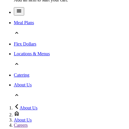
Meal Plans
Flex Dollars
Locations & Menus
Catering
About Us
About Us
About Us
Careers