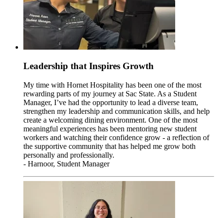
Leadership that Inspires Growth
My time with Hornet Hospitality has been one of the most
rewarding parts of my journey at Sac State. As a Student
Manager, I’ve had the opportunity to lead a diverse team,
strengthen my leadership and communication skills, and help
create a welcoming dining environment. One of the most
meaningful experiences has been mentoring new student
workers and watching their confidence grow - a reflection of
the supportive community that has helped me grow both
personally and professionally.
- Harnoor, Student Manager