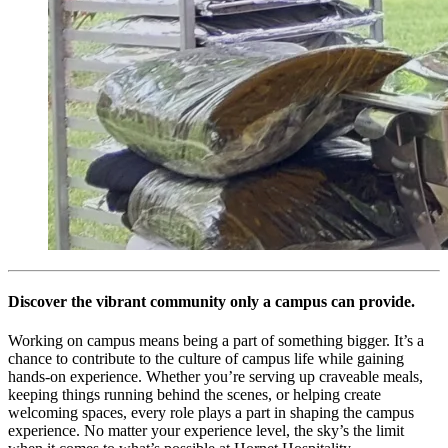
Discover the vibrant community only a campus can provide.
Working on campus means being a part of something bigger. It’s a
chance to contribute to the culture of campus life while gaining
hands-on experience. Whether you’re serving up craveable meals,
keeping things running behind the scenes, or helping create
welcoming spaces, every role plays a part in shaping the campus
experience. No matter your experience level, the sky’s the limit