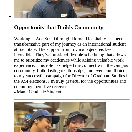
Opportunity that Builds Community
Working at Ace Sushi through Hornet Hospitality has been a
transformative part of my journey as an international student
at Sac State. The support from my managers has been
incredible. They’ve provided flexible scheduling that allows
me to prioritize my academics while gaining valuable work
experience. This role has helped me connect with the campus
community, build lasting relationships, and even contributed
to my successful campaign for Director of Graduate Studies in
the ASI elections. I’m truly grateful for the opportunities and
encouragement I’ve received.
- Mani, Graduate Student