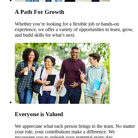
A Path For Growth
Whether you’re looking for a flexible job or hands-on
experience, we offer a variety of opportunities to learn, grow,
and build skills for what’s next.
Everyone is Valued
We appreciate what each person brings to the team. No matter
your role, your contributions make a difference. We
encourage you to unleash your potential every day.