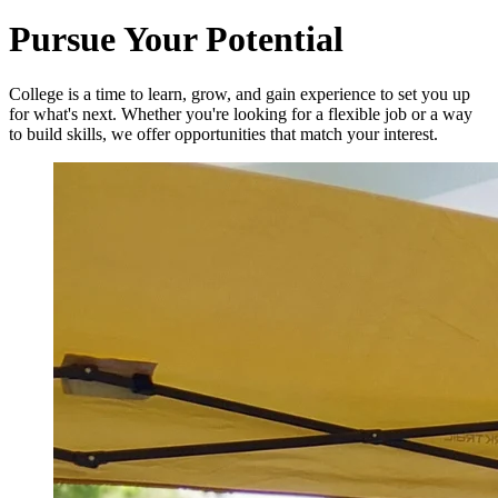
Pursue Your Potential
College is a time to learn, grow, and gain experience to set you up
for what's next. Whether you're looking for a flexible job or a way
to build skills, we offer opportunities that match your interest.