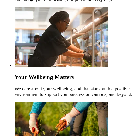
Your Wellbeing Matters
We care about your wellbeing, and that starts with a positive
environment to support your success on campus, and beyond.