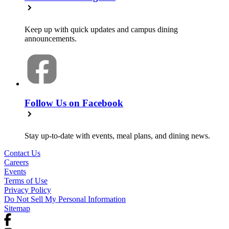
Keep up with quick updates and campus dining
announcements.
Follow Us on Facebook
Stay up-to-date with events, meal plans, and dining news.
Contact Us
Careers
Events
Terms of Use
Privacy Policy
Do Not Sell My Personal Information
Sitemap