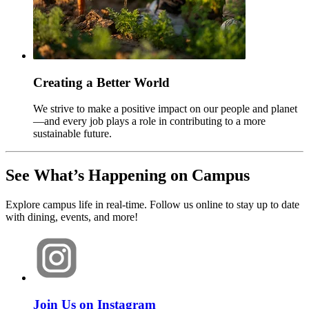
Creating a Better World
We strive to make a positive impact on our people and planet
—and every job plays a role in contributing to a more
sustainable future.
See What’s Happening on Campus
Explore campus life in real-time. Follow us online to stay up to date
with dining, events, and more!
Join Us on Instagram