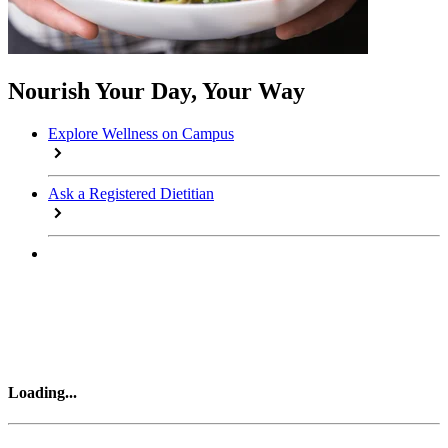
Nourish Your Day, Your Way
Explore Wellness on Campus
Ask a Registered Dietitian
Loading
...