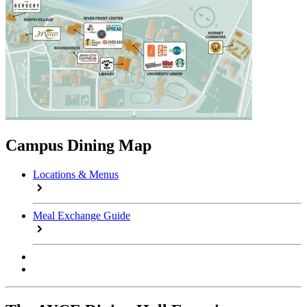
Campus Dining Map
Locations & Menus
Meal Exchange Guide