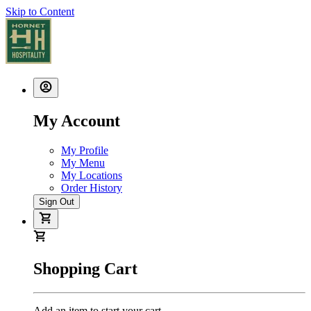
Skip to Content
My Account
My Profile
My Menu
My Locations
Order History
Sign Out
Shopping Cart
Add an item to start your cart.