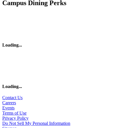
Campus Dining Perks
Loading
...
Loading
...
Contact Us
Careers
Events
Terms of Use
Privacy Policy
Do Not Sell My Personal Information