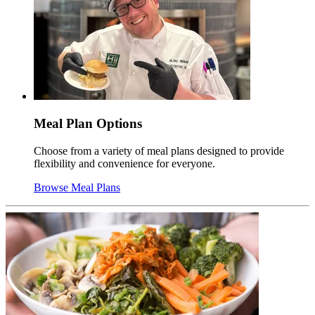
Meal Plan Options
Choose from a variety of meal plans designed to provide
flexibility and convenience for everyone.
Browse Meal Plans