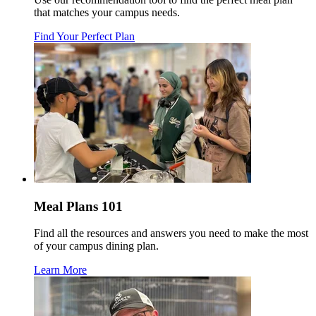
that matches your campus needs.
Find Your Perfect Plan
Meal Plans 101
Find all the resources and answers you need to make the most
of your campus dining plan.
Learn More