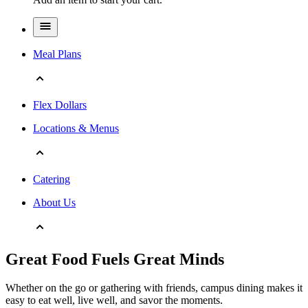
Meal Plans
Flex Dollars
Locations & Menus
Catering
About Us
Great Food Fuels Great Minds
Whether on the go or gathering with friends, campus dining makes it
easy to eat well, live well, and savor the moments.