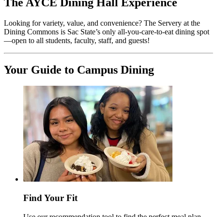
The AYCE Dining Hall Experience
Looking for variety, value, and convenience? The Servery at the
Dining Commons is Sac State’s only all-you-care-to-eat dining spot
—open to all students, faculty, staff, and guests!
Your Guide to Campus Dining
Find Your Fit
Use our recommendation tool to find the perfect meal plan