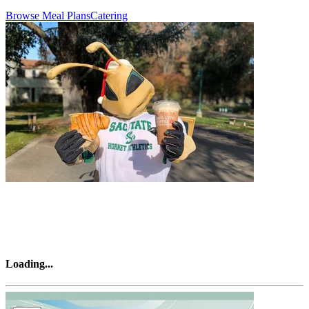
Browse Meal Plans
Catering
Loading
...